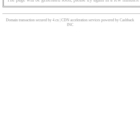
Domain transaction secured by 4.cn | CDN acceleration services powered by
Cashback
INC