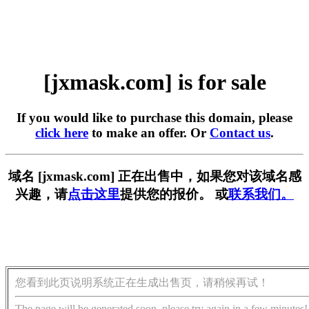
[jxmask.com] is for sale
If you would like to purchase this domain, please
click here
to make an offer. Or
Contact us
.
域名 [jxmask.com] 正在出售中，如果您对该域名感
兴趣，请
点击这里
提供您的报价。 或
联系我们。
您看到此页说明系统正在生成出售页，请稍候再试！
The page will be generated soon, please try again in a few minutes!